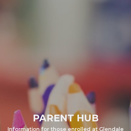
PARENT HUB
Information for those enrolled at Glendale