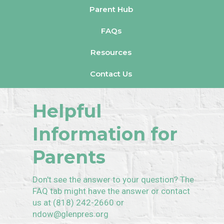
Parent Hub
FAQs
Resources
Contact Us
Helpful
Information for
Parents
Don't see the answer to your question? The
FAQ tab might have the answer or contact
us at (818) 242-2660 or
ndow@glenpres.org