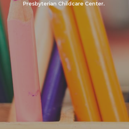
Presbyterian Childcare Center.