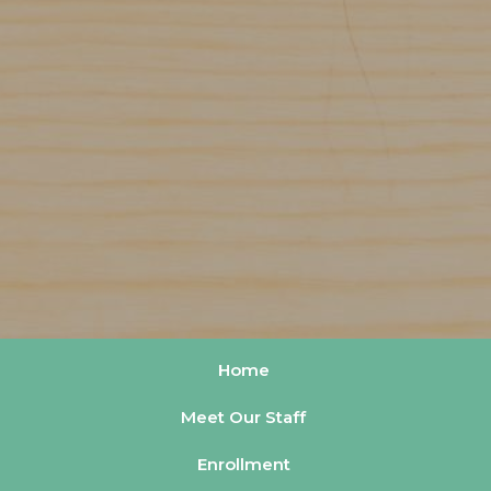
Home
Meet Our Staff
Enrollment