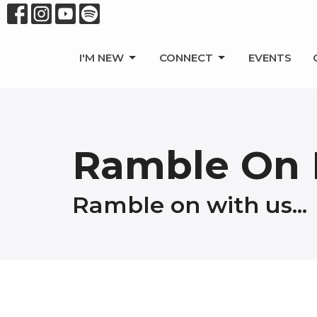
I'M NEW
CONNECT
EVENTS
Ramble On 
Ramble on with us...