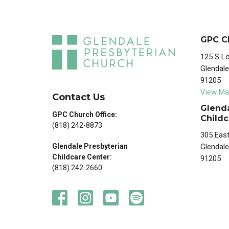
GPC C
125 S Lo
Glendale
91205
View Ma
Contact Us
Glenda
GPC Church Office:
Childc
(818) 242-8873
305 East
Glendale
Glendale Presbyterian
Childcare Center:
91205
(818) 242-2660