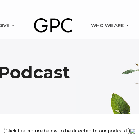
GIVE
WHO WE ARE
Podcast
(Click the picture below to be directed to our podcast.)