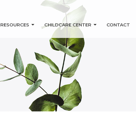
RESOURCES
CHILDCARE CENTER
CONTACT