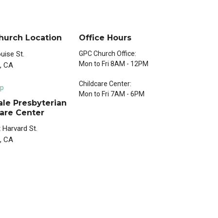
hurch Location
Office Hours
uise St.
GPC Church Office:
Mon to Fri 8AM - 12PM
, CA
Childcare Center:
p
Mon to Fri 7AM - 6PM
le Presbyterian
are Center
 Harvard St.
, CA