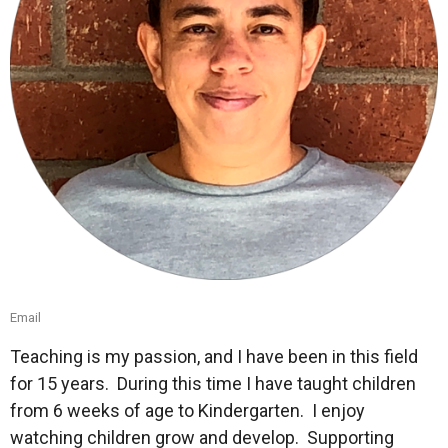
Email
Teaching is my passion, and I have been in this field
for 15 years.
During this time I have taught children
from 6 weeks of age to Kindergarten.
I enjoy
watching children grow and develop.
Supporting