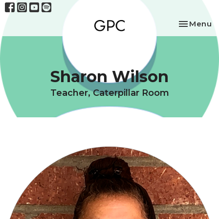
Toggle na
Menu
Sharon Wilson
Teacher, Caterpillar Room