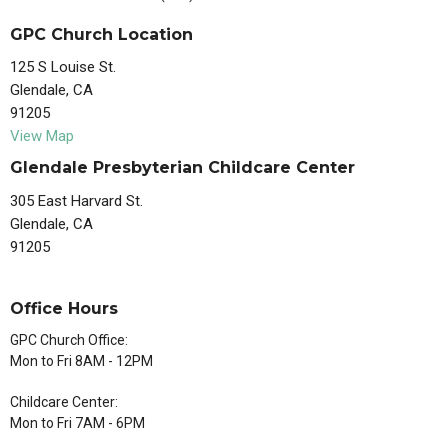
GPC Church Location
125 S Louise St.
Glendale, CA
91205
View Map
Glendale Presbyterian Childcare Center
305 East Harvard St.
Glendale, CA
91205
Office Hours
GPC Church Office:
Mon to Fri 8AM - 12PM
Childcare Center:
Mon to Fri 7AM - 6PM