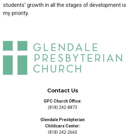
students' growth in all the stages of development is
my priority.
Contact Us
GPC Church Office:
(818) 242-8873
Glendale Presbyterian
Childcare Center:
(818) 242-2660